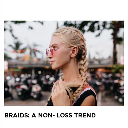
BRAIDS: A NON- LOSS TREND