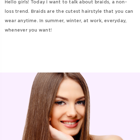
Hello girls! Today I want to talk about braids, a non-
loss trend. Braids are the cutest hairstyle that you can
wear anytime. In summer, winter, at work, everyday,
whenever you want!