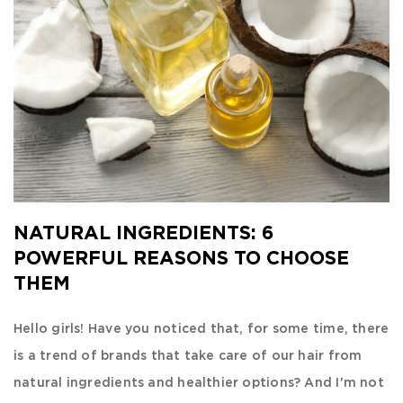
NATURAL INGREDIENTS: 6
POWERFUL REASONS TO CHOOSE
THEM
Hello girls! Have you noticed that, for some time, there
is a trend of brands that take care of our hair from
natural ingredients and healthier options? And I'm not