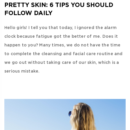
PRETTY SKIN: 6 TIPS YOU SHOULD
FOLLOW DAILY
Hello girls! I tell you that today, I ignored the alarm
clock because fatigue got the better of me. Does it
happen to you? Many times, we do not have the time
to complete the cleansing and facial care routine and
we go out without taking care of our skin, which is a
serious mistake.