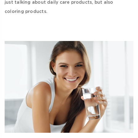
just talking about daily care products, but also
coloring products.