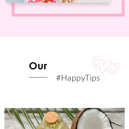
Our
#HappyTips