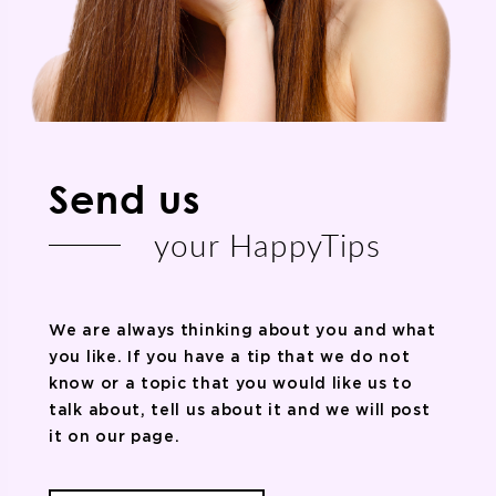
Send us
your HappyTips
We are always thinking about you and what
you like. If you have a tip that we do not
know or a topic that you would like us to
talk about, tell us about it and we will post
it on our page.