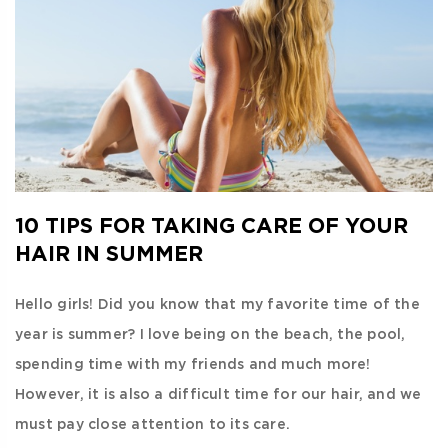
10 TIPS FOR TAKING CARE OF YOUR
HAIR IN SUMMER
Hello girls! Did you know that my favorite time of the
year is summer? I love being on the beach, the pool,
spending time with my friends and much more!
However, it is also a difficult time for our hair, and we
must pay close attention to its care.