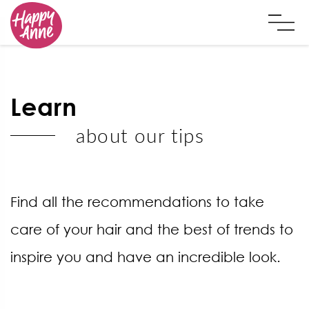
Learn
about our tips
Find all the recommendations to take
care of your hair and the best of trends to
inspire you and have an incredible look.